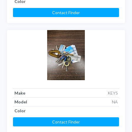
Color
Contact Finder
Make
KEYS
Model
NA
Color
Contact Finder