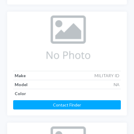
Make
MILITARY ID
Model
NA
Color
Contact Finder