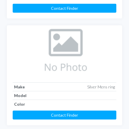
Contact Finder
Make
Silver Mens ring
Model
Color
Contact Finder