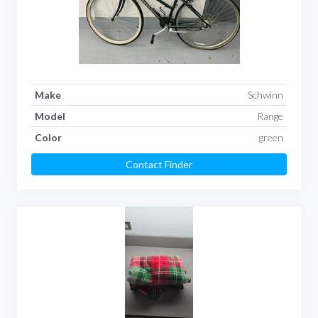
Make
Schwinn
Model
Range
Color
green
Contact Finder