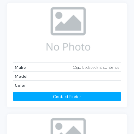
Make
Ogio backpack & contents
Model
Color
Contact Finder