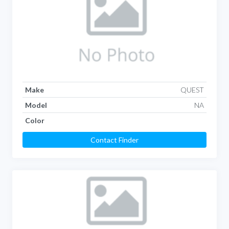
Make
QUEST
Model
NA
Color
Contact Finder