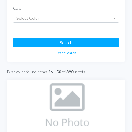
Color
Select Color
Search
Reset Search
Displaying found items
26 - 50
of
390
in total