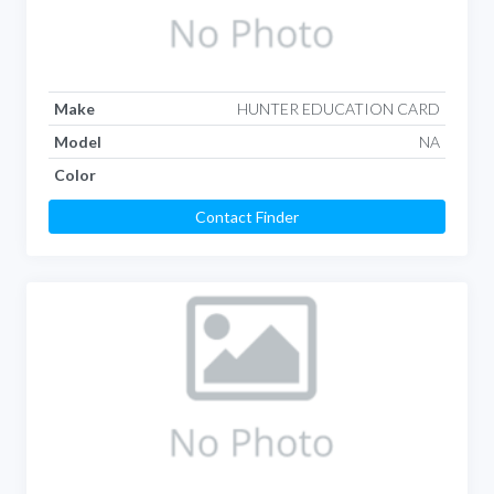
Make
HUNTER EDUCATION CARD
Model
NA
Color
Contact Finder