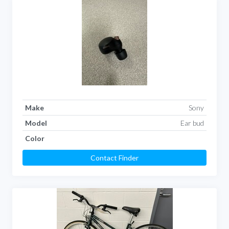
Make
Sony
Model
Ear bud
Color
Contact Finder