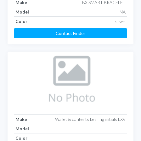
Make
B3 SMART BRACELET
Model
NA
Color
silver
Contact Finder
Make
Wallet & contents bearing initials LXV
Model
Color