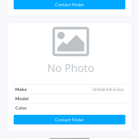
Contact Finder
Make
Vehicle fob & key
Model
Color
Contact Finder