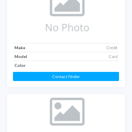
Make
Credit
Model
Card
Color
Contact Finder