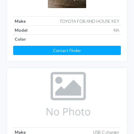
Make
TOYOTA FOB AND HOUSE KEY
Model
NA
Color
Contact Finder
Make
USB C charger