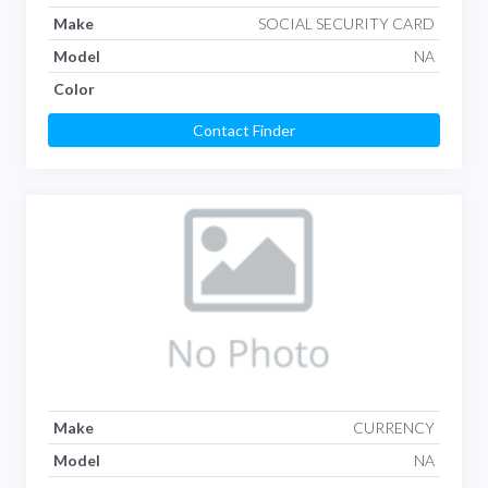
Make
SOCIAL SECURITY CARD
Model
NA
Color
Contact Finder
Make
CURRENCY
Model
NA