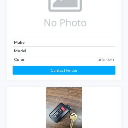
Make
Model
Color
unknown
Contact Finder