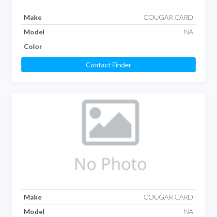
Make
COUGAR CARD
Model
NA
Color
Contact Finder
Make
COUGAR CARD
Model
NA