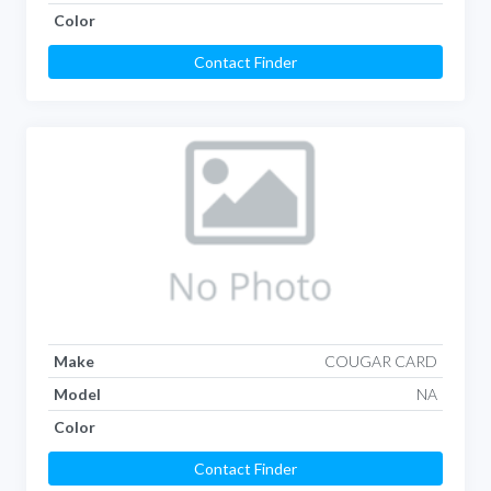
Color
Contact Finder
Make
COUGAR CARD
Model
NA
Color
Contact Finder