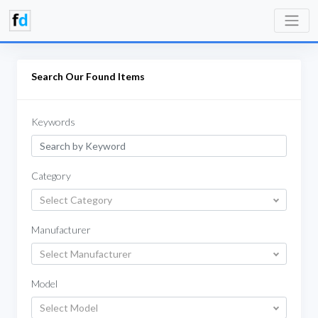
Search Our Found Items
Keywords
Category
Select Category
Manufacturer
Select Manufacturer
Model
Select Model