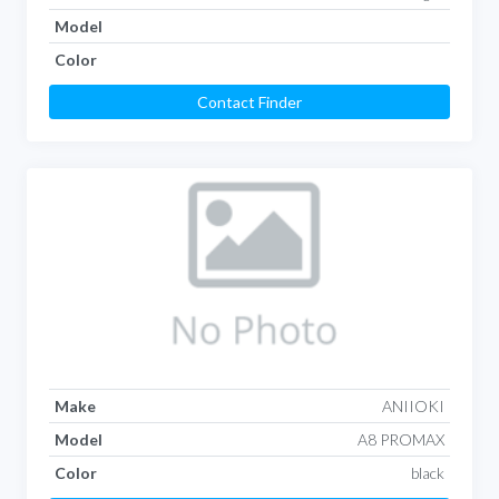
Model
Color
Contact Finder
Make
ANIIOKI
Model
A8 PROMAX
Color
black