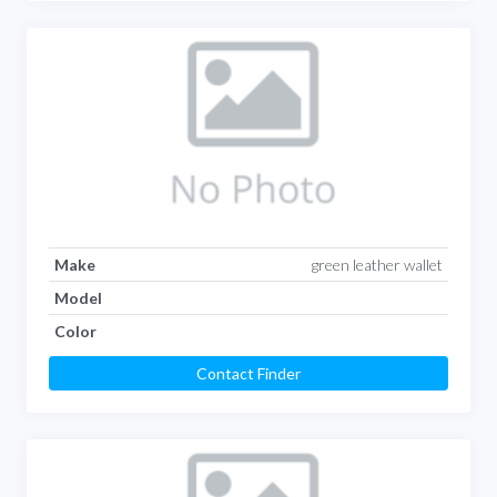
Make
green leather wallet
Model
Color
Contact Finder