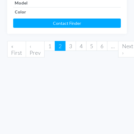
Model
Color
Contact Finder
«
‹
1
2
3
4
5
6
…
Next
First
Prev
›