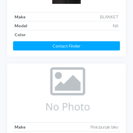
Make
BLANKET
Model
NA
Color
Contact Finder
Make
Pink/purple bike