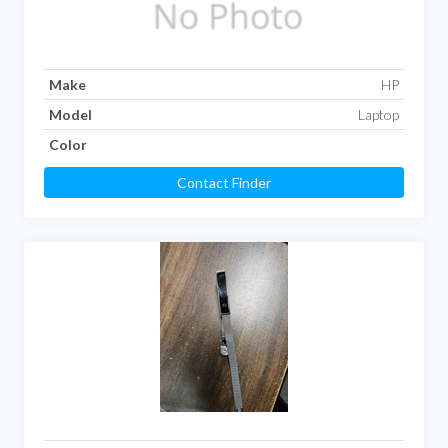
Make
HP
Model
Laptop
Color
Contact Finder