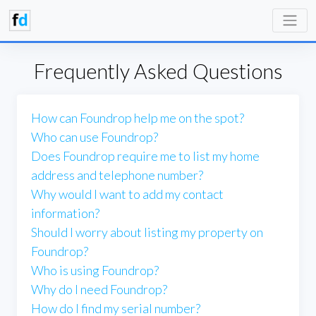
Frequently Asked Questions
How can Foundrop help me on the spot?
Who can use Foundrop?
Does Foundrop require me to list my home
address and telephone number?
Why would I want to add my contact
information?
Should I worry about listing my property on
Foundrop?
Who is using Foundrop?
Why do I need Foundrop?
How do I find my serial number?