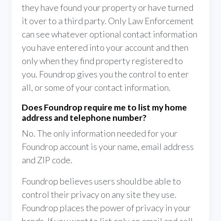
they have found your property or have turned
it over to a third party. Only Law Enforcement
can see whatever optional contact information
you have entered into your account and then
only when they find property registered to
you. Foundrop gives you the control to enter
all, or some of your contact information.
Does Foundrop require me to list my home
address and telephone number?
No. The only information needed for your
Foundrop account is your name, email address
and ZIP code.
Foundrop believes users should be able to
control their privacy on any site they use.
Foundrop places the power of privacy in your