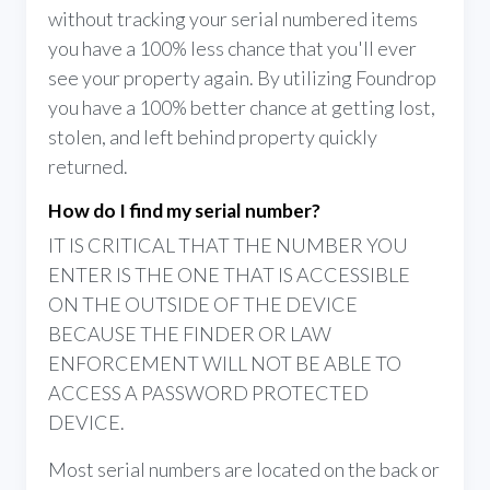
without tracking your serial numbered items
you have a 100% less chance that you'll ever
see your property again. By utilizing Foundrop
you have a 100% better chance at getting lost,
stolen, and left behind property quickly
returned.
How do I find my serial number?
IT IS CRITICAL THAT THE NUMBER YOU
ENTER IS THE ONE THAT IS ACCESSIBLE
ON THE OUTSIDE OF THE DEVICE
BECAUSE THE FINDER OR LAW
ENFORCEMENT WILL NOT BE ABLE TO
ACCESS A PASSWORD PROTECTED
DEVICE.
Most serial numbers are located on the back or