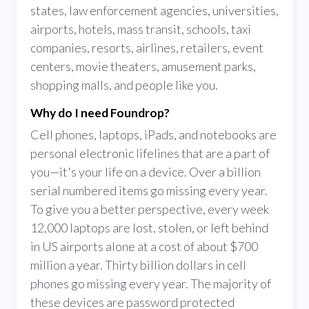
states, law enforcement agencies, universities,
airports, hotels, mass transit, schools, taxi
companies, resorts, airlines, retailers, event
centers, movie theaters, amusement parks,
shopping malls, and people like you.
Why do I need Foundrop?
Cell phones, laptops, iPads, and notebooks are
personal electronic lifelines that are a part of
you—it's your life on a device. Over a billion
serial numbered items go missing every year.
To give you a better perspective, every week
12,000 laptops are lost, stolen, or left behind
in US airports alone at a cost of about $700
million a year. Thirty billion dollars in cell
phones go missing every year. The majority of
these devices are password protected