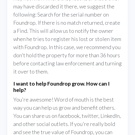
may have discarded it there, we suggest the
following: Search for the serial number on
Foundrop. If there is no match returned, create
a Find. This will allow us to notify the owner
when he tries to register his lost or stolen item
with Foundrop. In this case, we recommend you
don't hold the property for more than 36 hours
before contacting law enforcement and turning
it over to them.
I want to help Foundrop grow. How can I
help?
You're awesome! Word of mouth is the best
way you can help us grow and benefit others.
You can share us on facebook, twitter, LinkedIn,
and other social outlets. If you're really bold
and see the true value of Foundrop, you can