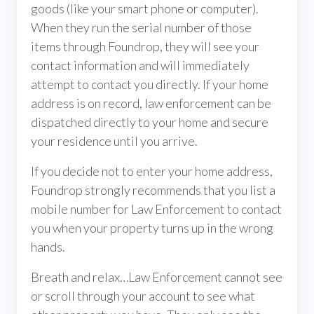
goods (like your smart phone or computer).
When they run the serial number of those
items through Foundrop, they will see your
contact information and will immediately
attempt to contact you directly. If your home
address is on record, law enforcement can be
dispatched directly to your home and secure
your residence until you arrive.
If you decide not to enter your home address,
Foundrop strongly recommends that you list a
mobile number for Law Enforcement to contact
you when your property turns up in the wrong
hands.
Breath and relax…Law Enforcement cannot see
or scroll through your account to see what