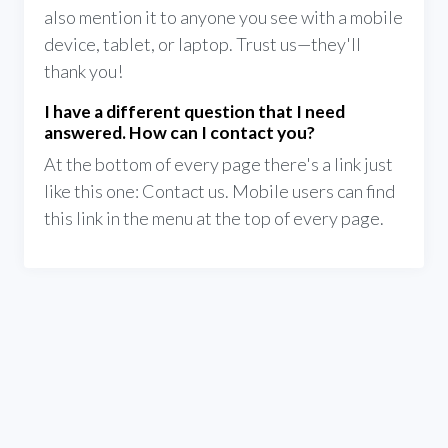
also mention it to anyone you see with a mobile
device, tablet, or laptop. Trust us—they'll
thank you!
I have a different question that I need
answered. How can I contact you?
At the bottom of every page there's a link just
like this one: Contact us. Mobile users can find
this link in the menu at the top of every page.