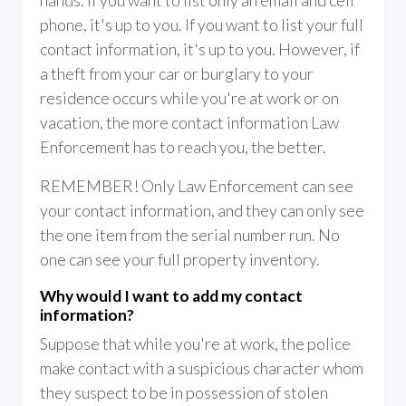
hands. If you want to list only an email and cell
phone, it's up to you. If you want to list your full
contact information, it's up to you. However, if
a theft from your car or burglary to your
residence occurs while you're at work or on
vacation, the more contact information Law
Enforcement has to reach you, the better.
REMEMBER! Only Law Enforcement can see
your contact information, and they can only see
the one item from the serial number run. No
one can see your full property inventory.
Why would I want to add my contact
information?
Suppose that while you're at work, the police
make contact with a suspicious character whom
they suspect to be in possession of stolen