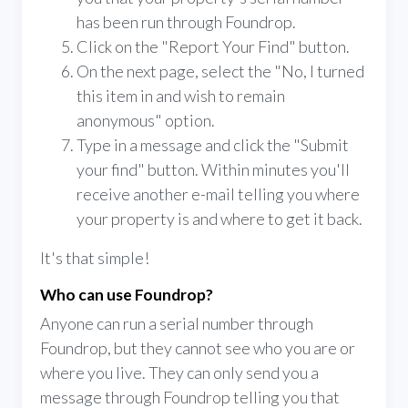
has been run through Foundrop.
Click on the "Report Your Find" button.
On the next page, select the "No, I turned
this item in and wish to remain
anonymous" option.
Type in a message and click the "Submit
your find" button. Within minutes you'll
receive another e-mail telling you where
your property is and where to get it back.
It's that simple!
Who can use Foundrop?
Anyone can run a serial number through
Foundrop, but they cannot see who you are or
where you live. They can only send you a
message through Foundrop telling you that