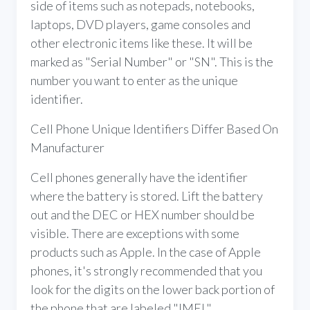
side of items such as notepads, notebooks,
laptops, DVD players, game consoles and
other electronic items like these. It will be
marked as "Serial Number" or "SN". This is the
number you want to enter as the unique
identifier.
Cell Phone Unique Identifiers Differ Based On
Manufacturer
Cell phones generally have the identifier
where the battery is stored. Lift the battery
out and the DEC or HEX number should be
visible. There are exceptions with some
products such as Apple. In the case of Apple
phones, it's strongly recommended that you
look for the digits on the lower back portion of
the phone that are labeled "IMEI."