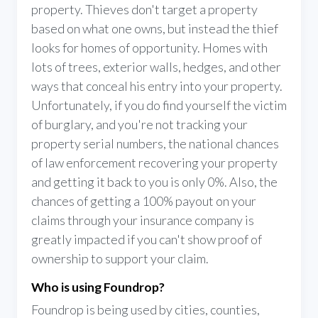
property. Thieves don't target a property
based on what one owns, but instead the thief
looks for homes of opportunity. Homes with
lots of trees, exterior walls, hedges, and other
ways that conceal his entry into your property.
Unfortunately, if you do find yourself the victim
of burglary, and you're not tracking your
property serial numbers, the national chances
of law enforcement recovering your property
and getting it back to you is only 0%. Also, the
chances of getting a 100% payout on your
claims through your insurance company is
greatly impacted if you can't show proof of
ownership to support your claim.
Who is using Foundrop?
Foundrop is being used by cities, counties,