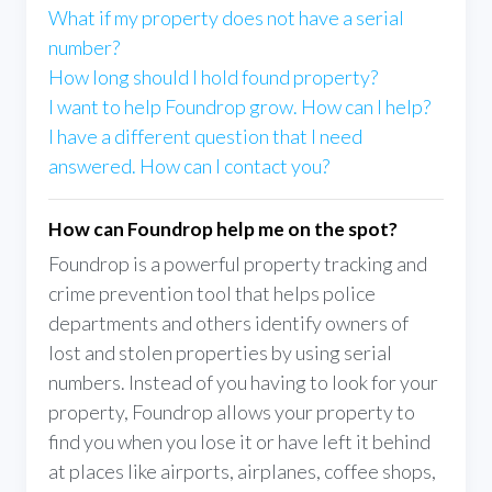
What if my property does not have a serial
number?
How long should I hold found property?
I want to help Foundrop grow. How can I help?
I have a different question that I need
answered. How can I contact you?
How can Foundrop help me on the spot?
Foundrop is a powerful property tracking and
crime prevention tool that helps police
departments and others identify owners of
lost and stolen properties by using serial
numbers. Instead of you having to look for your
property, Foundrop allows your property to
find you when you lose it or have left it behind
at places like airports, airplanes, coffee shops,