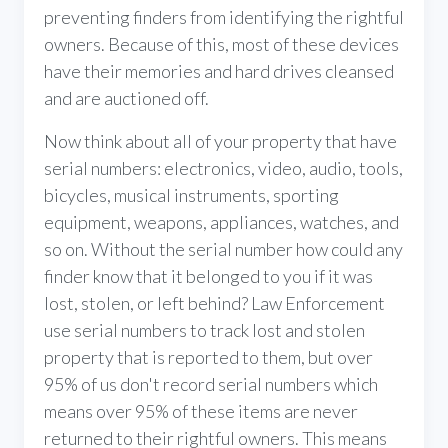
preventing finders from identifying the rightful
owners. Because of this, most of these devices
have their memories and hard drives cleansed
and are auctioned off.
Now think about all of your property that have
serial numbers: electronics, video, audio, tools,
bicycles, musical instruments, sporting
equipment, weapons, appliances, watches, and
so on. Without the serial number how could any
finder know that it belonged to you if it was
lost, stolen, or left behind? Law Enforcement
use serial numbers to track lost and stolen
property that is reported to them, but over
95% of us don't record serial numbers which
means over 95% of these items are never
returned to their rightful owners. This means