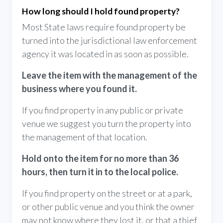
How long should I hold found property?
Most State laws require found property be
turned into the jurisdictional law enforcement
agency it was located in as soon as possible.
Leave the item with the management of the
business where you found it.
If you find property in any public or private
venue we suggest you turn the property into
the management of that location.
Hold onto the item for no more than 36
hours, then turn it in to the local police.
If you find property on the street or at a park,
or other public venue and you think the owner
may not know where they lost it, or that a thief