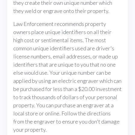
they create their own unique number which
they weld or engrave onto their property.
Law Enforcement recommends property
owners place unique identifiers on all their
high cost or sentimental items. The most
common unique identifiers used are driver's
license numbers, email addresses, or made up
identifiers that are unique to you that no one
else would use. Your unique number can be
applied by using an electric engraver which can
be purchased for less than a $20.00 investment
to track thousands of dollars of your personal
property. You can purchase an engraver at a
local store or online. Follow the directions
from the engraver to ensure you don't damage
your property.