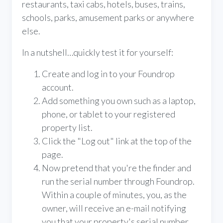
restaurants, taxi cabs, hotels, buses, trains,
schools, parks, amusement parks or anywhere
else.
In a nutshell…quickly test it for yourself:
Create and log in to your Foundrop
account.
Add something you own such as a laptop,
phone, or tablet to your registered
property list.
Click the "Log out" link at the top of the
page.
Now pretend that you're the finder and
run the serial number through Foundrop.
Within a couple of minutes, you, as the
owner, will receive an e-mail notifying
you that your property's serial number