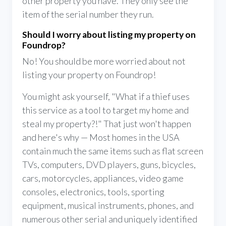
other property you have. They only see the
item of the serial number they run.
Should I worry about listing my property on
Foundrop?
No! You should be more worried about not
listing your property on Foundrop!
You might ask yourself, "What if a thief uses
this service as a tool to target my home and
steal my property?!" That just won't happen
and here's why — Most homes in the USA
contain much the same items such as flat screen
TVs, computers, DVD players, guns, bicycles,
cars, motorcycles, appliances, video game
consoles, electronics, tools, sporting
equipment, musical instruments, phones, and
numerous other serial and uniquely identified