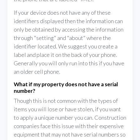
If your device does not have any of these
identifiers displayed then the information can
only be obtained by accessing the information
through "setting" and "about" where the
identifier located. We suggest you create a
label and place it on the back of your phone.
Generally you will only run into this if you have
an older cell phone.
What if my property does not have a serial
number?
Though this is not common with the types of
items you will lose or have stolen, if you want
to apply a unique number you can. Construction
companies face this issue with their expensive
equipment that may not have serial numbers so