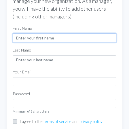
manage your new organization. As a manager,
you will have the ability to add other users
(including other managers).
First Name
Last Name
Your Email
Password
Minimum of 6 characters
I agree to the
terms of service
and
privacy policy
.