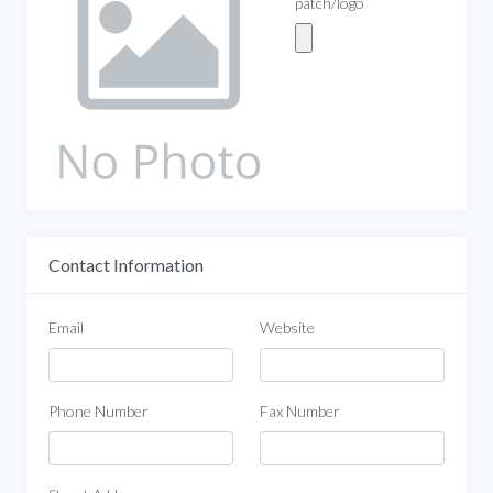
patch/logo
Contact Information
Email
Website
Phone Number
Fax Number