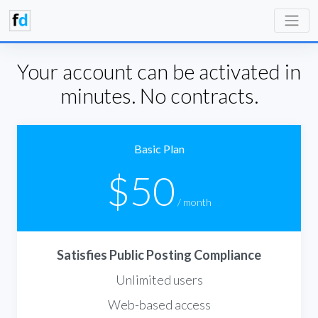
Your account can be activated in
minutes. No contracts.
Basic Plan
$50
/ month
Satisfies Public Posting Compliance
Unlimited users
Web-based access