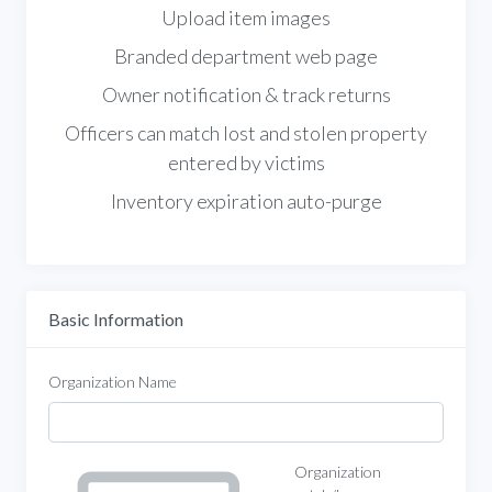
Upload item images
Branded department web page
Owner notification & track returns
Officers can match lost and stolen property
entered by victims
Inventory expiration auto-purge
Basic Information
Organization Name
Organization