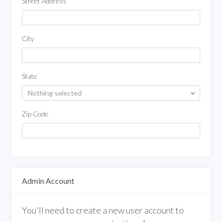
Street Address
City
State
Nothing selected
Zip Code
Admin Account
You'll need to create a new user account to